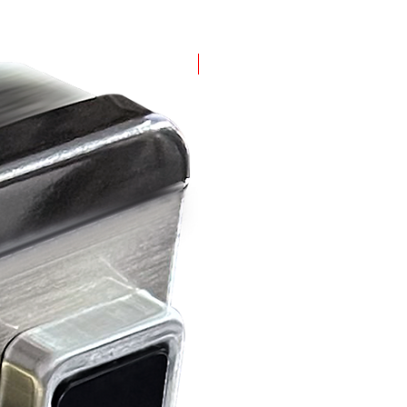
(MG-2020-FP)