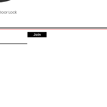
Door Lock
Quick View
Join
h, India