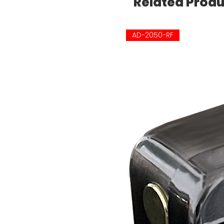
Related Prod
AD-2050-RF