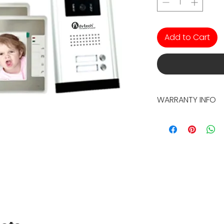
Add to Cart
WARRANTY INFO
2 YEAR WARRANTY