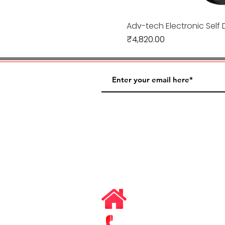
Adv-tech Electronic Self 
Price
₹4,820.00
#3/1, Niyay Vihar, Distt.
Ghaziabad, Uttar Prades