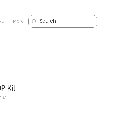
Sign U
RD
More
P Kit
46719