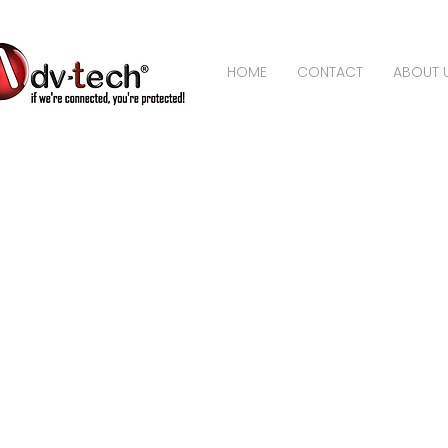
HOME
CONTACT
ABOUT 