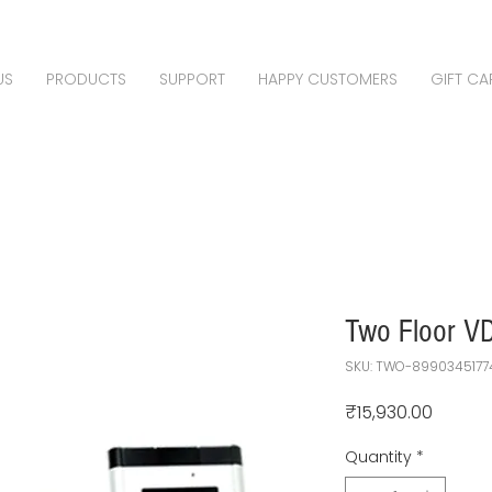
US
PRODUCTS
SUPPORT
HAPPY CUSTOMERS
GIFT CA
Two Floor VD
SKU: TWO-8990345177
Price
₹15,930.00
Quantity
*